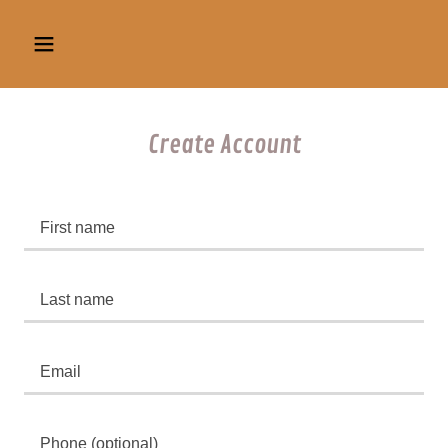
Create Account