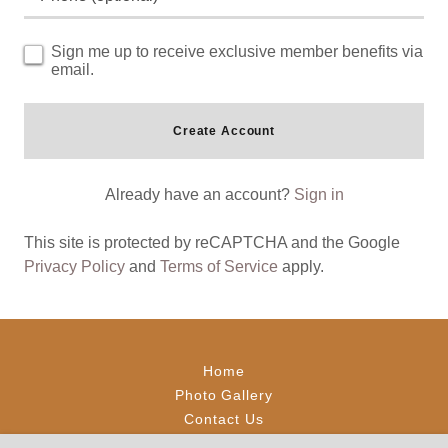
Sign me up to receive exclusive member benefits via
email.
Create Account
Already have an account?
Sign in
This site is protected by reCAPTCHA and the Google
Privacy Policy
and
Terms of Service
apply.
Home
Photo Gallery
Contact Us
Reviews